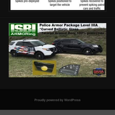
Proudly powered by WordPress