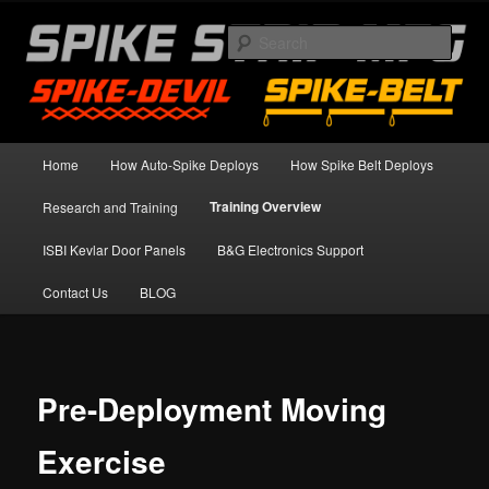
Skip
Spike Strip Safety Standards
to
Sear
primary
content
Spike Devil Training Blog
Main
Home
How Auto-Spike Deploys
How Spike Belt Deploys
menu
Training Overview
Research and Training
ISBI Kevlar Door Panels
B&G Electronics Support
Contact Us
BLOG
Pre-Deployment Moving
Exercise