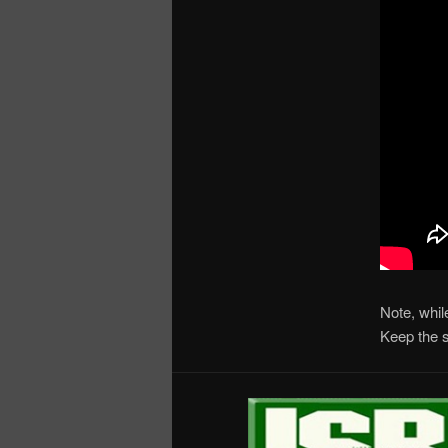
Note, whil
Keep the 