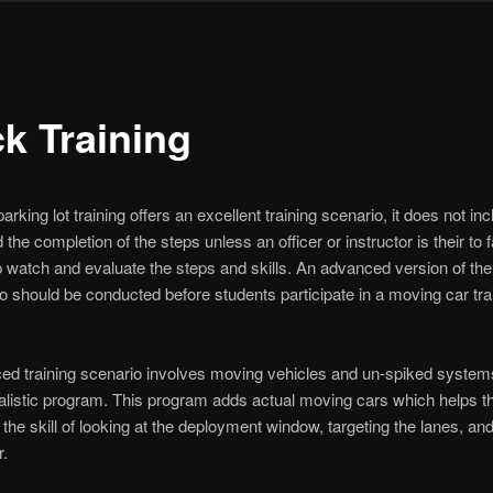
ck Training
arking lot training offers an excellent training scenario, it does not in
 the completion of the steps unless an officer or instructor is their to fa
p watch and evaluate the steps and skills. An advanced version of the
io should be conducted before students participate in a moving car tra
d training scenario involves moving vehicles and un-spiked systems
ealistic program. This program adds actual moving cars which helps th
 the skill of looking at the deployment window, targeting the lanes, an
r.