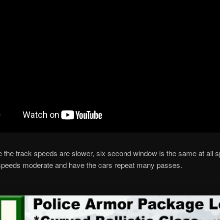
e the track speeds are slower, six second window is the same at all 
speeds moderate and have the cars repeat many passes.