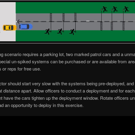
ing scenario requires a parking lot, two marked patrol cars and a unm
pecial un-spiked systems can be purchased or are available from are
s or reps for free use.
ctor should start very slow with the systems being pre-deployed, and
at distance apart. Allow officers to conduct a deployment and for eac
 have the cars tighten up the deployment window. Rotate officers unt
d an opportunity to deploy in this exercise.