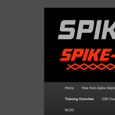
Skip
Spike Strip Safety Standards
to
primary
Spike Devil Tr
content
Main
Home
How Auto-Spike Depl
menu
Training Overview
ISBI Kev
BLOG