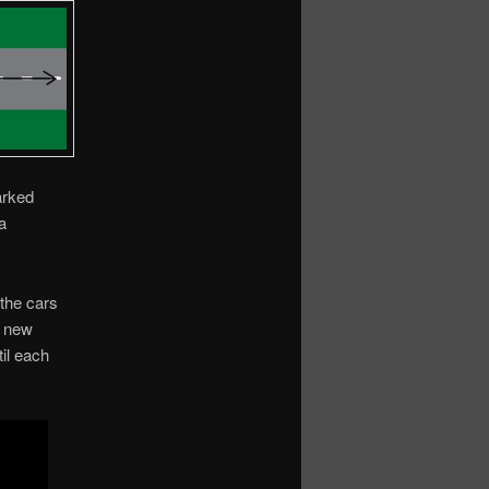
arked
a
 the cars
h new
il each