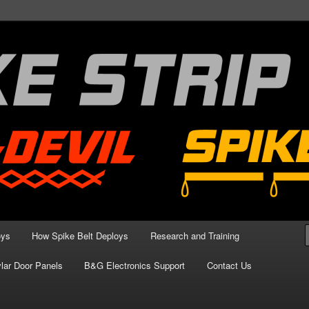
aining Blog
oys
How Spike Belt Deploys
Research and Training
lar Door Panels
B&G Electronics Support
Contact Us