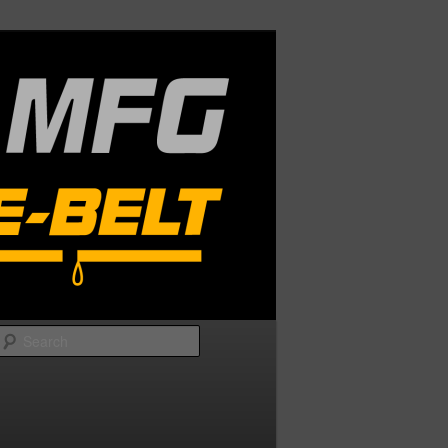
Search