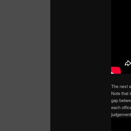
The next s
Note that 
gap betwe
each offic
judgement