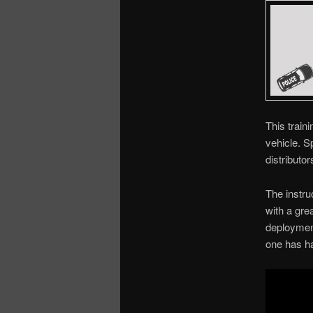
This train
vehicle. S
distributor
The instru
with a gre
deployment
one has ha