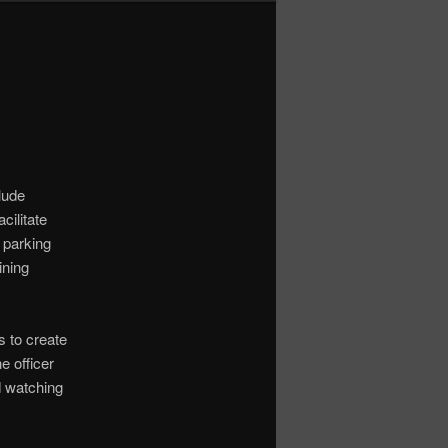
clude
cilitate
 parking
ining
 to create
e officer
d watching