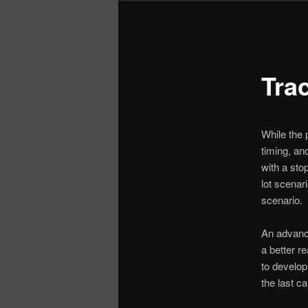
Tra
While the p
timing, and
with a sto
lot scenar
scenario.
An advance
a better r
to develop
the last ca