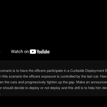
cenario is to have the officers participate in a Curbside Deployment 
in this scenario the officers exposure is controlled by the last car. Ha
en the cars and progressively tighten up the gap. Make an announce
er should decide to deploy or not deploy and this drill is to help him de
.