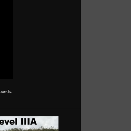
speeds.