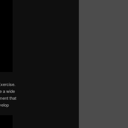
Exercise.
ve a wide
ment that
velop