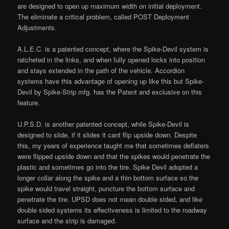
are designed to open up maximum width on initial deployment.
The eliminate a critical problem, called POST Deployment
Adjustments.
A.L.E.C. is a patented concept, where the Spike-Devil system is
ratcheted in the links, and when fully opened locks into position
and stays extended in the path of the vehicle. Accordion
systems have this advantage of opening up like this but Spike-
Devil by Spike-Strip mfg. has the Patent and exclusive on this
feature.
U.P.S.D. is another patented concept, while Spike-Devil is
designed to slide, if it slides it cant flip upside down. Despite
this, my years of experience taught me that sometimes deflaters
were flipped upside down and that the spikes would penetrate the
plastic and sometimes go into the tire. Spike Devil adopted a
longer collar along the spike and a thin bottom surface so the
spike would travel straight, puncture the bottom surface and
penetrate the tire. UPSD does not mean double sided, and like
double sided systems its effectiveness is limited to the roadway
surface and the strip is damaged.