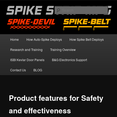
Skip
Spike Strip Safety Standards
to
Sear
primary
content
Spike Devil Training Blog
Main
Home
How Auto-Spike Deploys
How Spike Belt Deploys
menu
Research and Training
Training Overview
ISBI Kevlar Door Panels
B&G Electronics Support
Contact Us
BLOG
Product features for Safety
and effectiveness