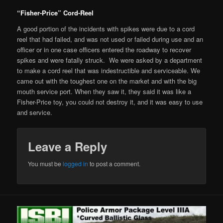
“Fisher-Price” Cord-Reel
A good portion of the incidents with spikes were due to a cord
reel that had failed, and was not used or failed during use and an
officer or in one case officers entered the roadway to recover
spikes and were fatally struck. We were asked by a department
to make a cord reel that was indestructible and serviceable. We
came out with the toughest one on the market and with the big
mouth service port. When they saw it, they said it was like a
Fisher-Price toy, you could not destroy it, and it was easy to use
and service.
Leave a Reply
You must be
logged in
to post a comment.