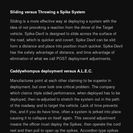
Sliding versus Throwing a Spike System
Sliding is a more effective way at deploying a system with the
idea of not provoking a reaction from the driver of the Target
vehicle. Spike-Devil is designed to slide across the surface of
the road, which is quicker and covert. Spike Devil can be slid
form a distance and place into position much quicker. Spike-Devil
has the safety advantage of distance, and time advantage of
elimination of what we call POST deployment adjustments.
Caddywhompus deployment versus A.L.E.C.
Manufactures point at each other claiming to be superior in
deployment, but over look one critical problem. The company
which claims triple sided performance, when deployed has to be
deployed, then re-adjusted to stretch the system out in the path
of the roadway and to target the vehicle. Lack of time prevents
this, and if you do have time, often a system is jerked into place
causing it to collapse on itself again. This second adjustment
means the officer must deploy the Spikes, then operate the cord
reel and then pull to open up the spikes. Accordion type spikes