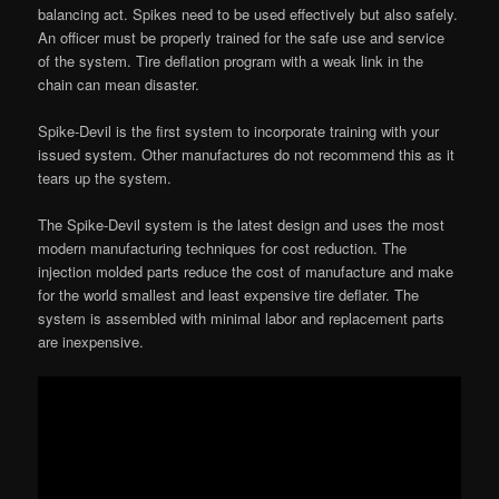
balancing act. Spikes need to be used effectively but also safely.
An officer must be properly trained for the safe use and service
of the system. Tire deflation program with a weak link in the
chain can mean disaster.
Spike-Devil is the first system to incorporate training with your
issued system. Other manufactures do not recommend this as it
tears up the system.
The Spike-Devil system is the latest design and uses the most
modern manufacturing techniques for cost reduction. The
injection molded parts reduce the cost of manufacture and make
for the world smallest and least expensive tire deflater. The
system is assembled with minimal labor and replacement parts
are inexpensive.