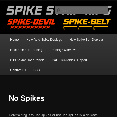
Skip
Spike Strip Safety Standards
to
Sear
primary
content
Spike Devil Training Blog
Main
Home
How Auto-Spike Deploys
How Spike Belt Deploys
menu
Research and Training
Training Overview
ISBI Kevlar Door Panels
B&G Electronics Support
Contact Us
BLOG
No Spikes
Determining if to use spikes or not use spikes is a delicate