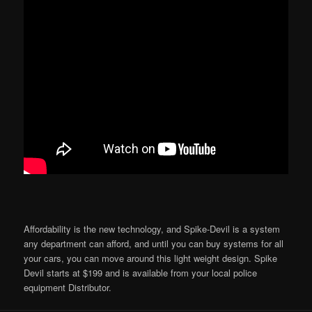
Affordability is the new technology, and Spike-Devil is a system
any department can afford, and until you can buy systems for all
your cars, you can move around this light weight design. Spike
Devil starts at $199 and is available from your local police
equipment Distributor.